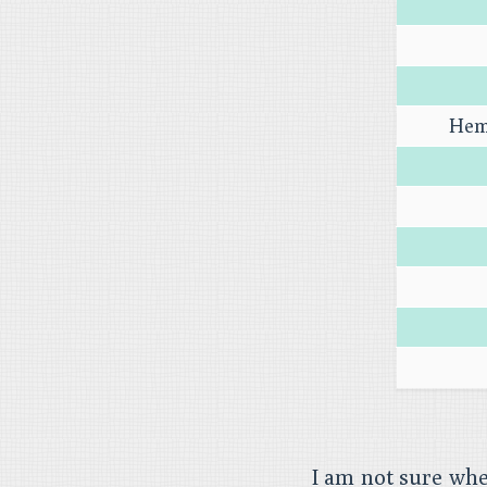
Hem
I am not sure wh