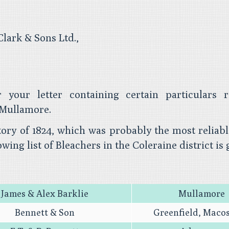
lark & Sons Ltd.,
 your letter containing certain particulars r
Mullamore.
ctory of 1824, which was probably the most reliab
owing list of Bleachers in the Coleraine district is 
James & Alex Barklie
Mullamore
Bennett & Son
Greenfield, Maco