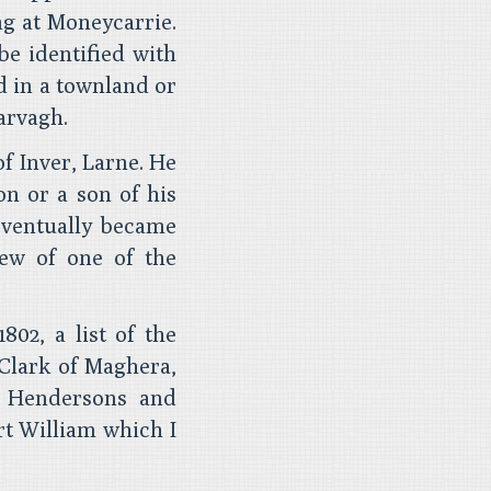
ng at Moneycarrie.
be identified with
d in a townland or
arvagh.
f Inver, Larne. He
on or a son of his
eventually became
ew of one of the
802, a list of the
 Clark of Maghera,
l Hendersons and
t William which I