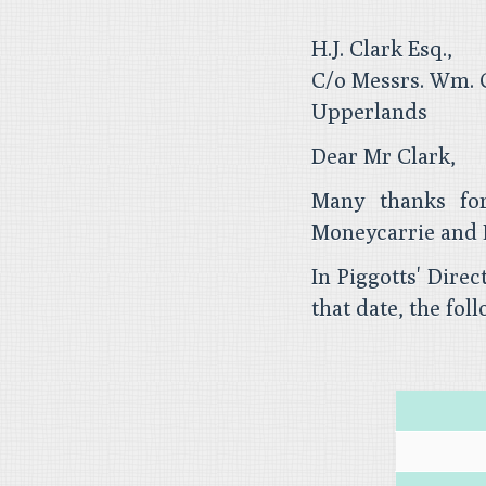
H.J. Clark Esq.,
C/o Messrs. Wm. C
Upperlands
Dear Mr Clark,
Many thanks for
Moneycarrie and 
In Piggotts' Dire
that date, the foll