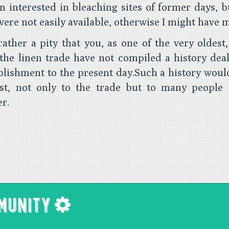
n interested in bleaching sites of former days, 
were not easily available, otherwise I might have 
rather a pity that you, as one of the very oldest,
the linen trade have not compiled a history dea
blishment to the present day.Such a history would
est, not only to the trade but to many people 
er.
MMUNITY