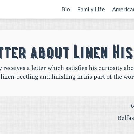
Bio
Family Life
American
tter about Linen Hi
y receives a letter which satisfies his curiosity abo
 linen-beetling and finishing in his part of the wor
6
Belfa