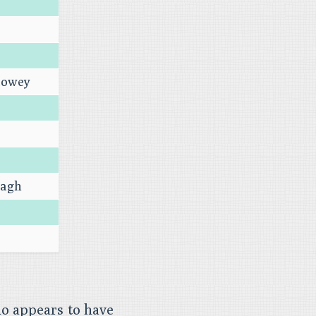
dowey
vagh
o appears to have