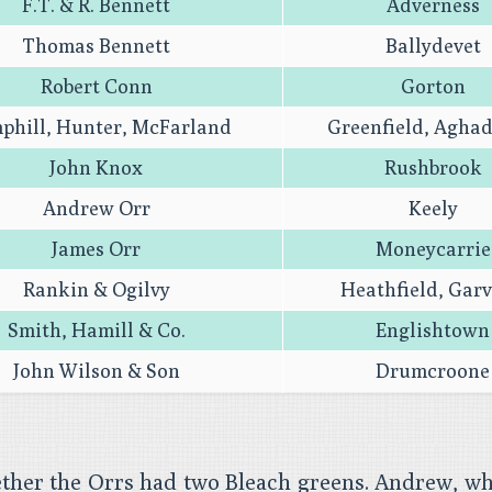
F.T. & R. Bennett
Adverness
Thomas Bennett
Ballydevet
Robert Conn
Gorton
phill, Hunter, McFarland
Greenfield, Agha
John Knox
Rushbrook
Andrew Orr
Keely
James Orr
Moneycarrie
Rankin & Ogilvy
Heathfield, Gar
Smith, Hamill & Co.
Englishtown
John Wilson & Son
Drumcroone
ether the Orrs had two Bleach greens. Andrew, wh