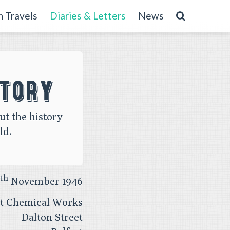
 Travels
Diaries & Letters
News
story
ut the history
ld.
th
November 1946
st Chemical Works
Dalton Street