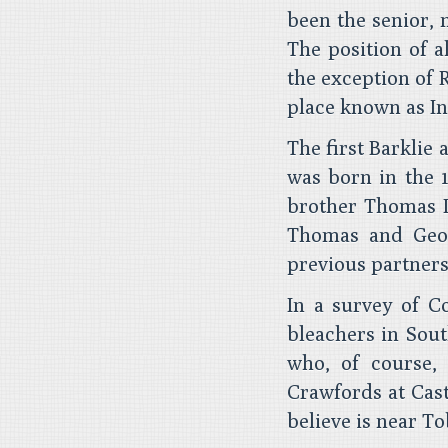
been the senior, 
The position of a
the exception of 
place known as In
The first Barklie
was born in the 1
brother Thomas I
Thomas and Geor
previous partners
In a survey of Co
bleachers in Sout
who, of course,
Crawfords at Cas
believe is near T