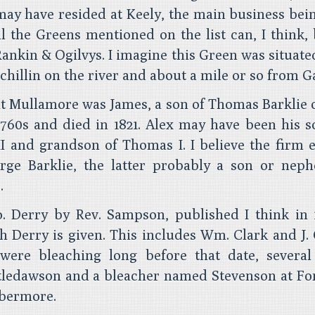
may have resided at Keely, the main business bei
ll the Greens mentioned on the list can, I think, 
Rankin & Ogilvys. I imagine this Green was situate
chillin on the river and about a mile or so from G
 at Mullamore was James, a son of Thomas Barklie o
760s and died in 1821. Alex may have been his s
I and grandson of Thomas I. I believe the firm 
ge Barklie, the latter probably a son or neph
.
. Derry by Rev. Sampson, published I think in 1
h Derry is given. This includes Wm. Clark and J.
 were bleaching long before that date, severa
tledawson and a bleacher named Stevenson at For
obermore.