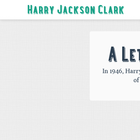
Harry Jackson Clark
Skip
to
navigation
A Le
Skip
to
content
In 1946, Harr
of