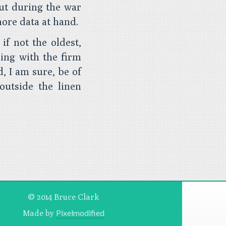
but during the war
more data at hand.
 if not the oldest,
ling with the firm
, I am sure, be of
outside the linen
© 2014 Bruce Clark
Pixelmodified
Made by