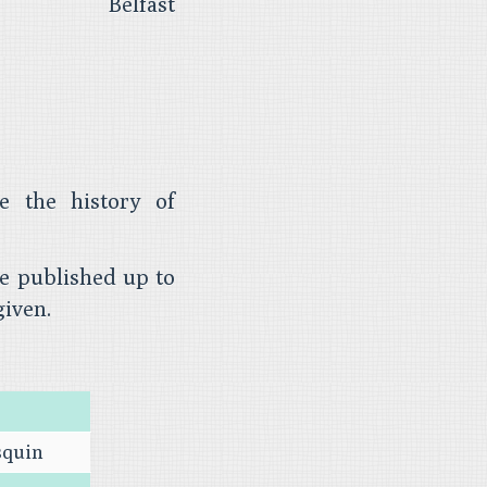
Belfast
e the history of
le published up to
given.
squin