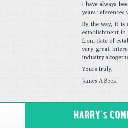
I have always bee
years references 
By the way, it is 
establishment in 
from date of esta
very great inter
industry altogeth
Yours truly,
James A Beck.
HARRY's CO